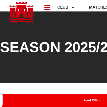
CLUB
MATCHE
SEASON 2025/
April 2026