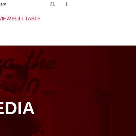
ham
31
1
VIEW FULL TABLE
EDIA