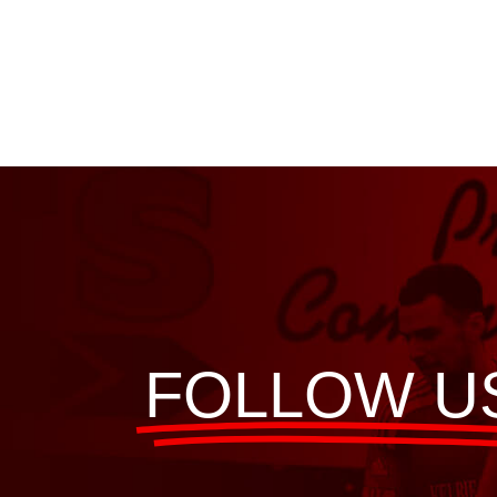
FOLLOW U