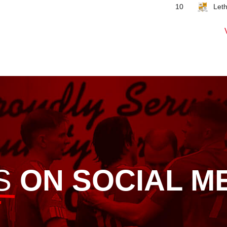
Let
10
S
ON SOCIAL M