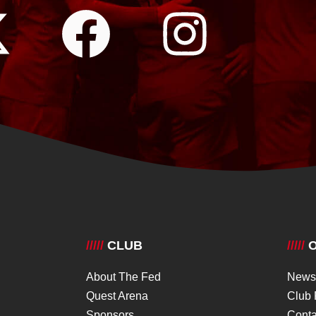
/////
CLUB
/////
O
About The Fed
News
Quest Arena
Club 
Sponsors
Conta