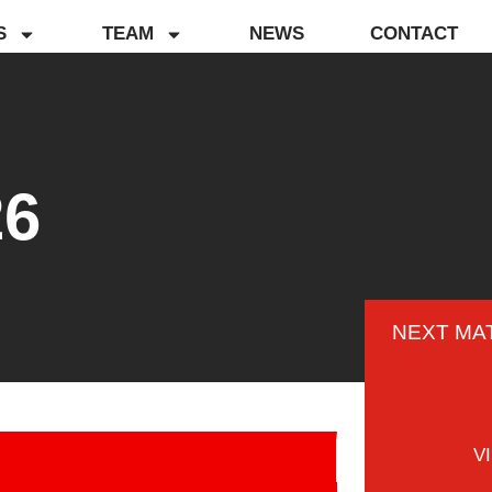
S
TEAM
NEWS
CONTACT
26
NEXT MA
V