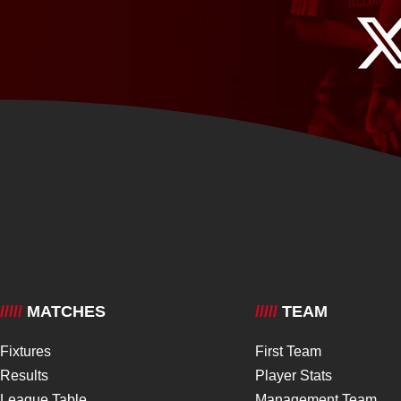
/////
MATCHES
/////
TEAM
Fixtures
First Team
Results
Player Stats
League Table
Management Team