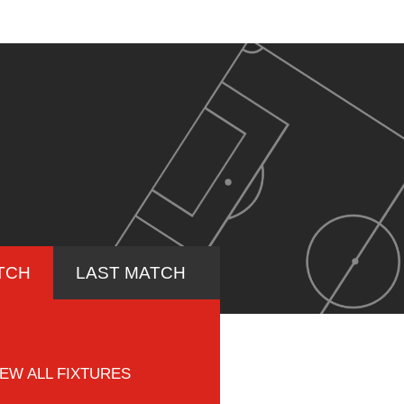
TCH
LAST MATCH
IEW ALL FIXTURES