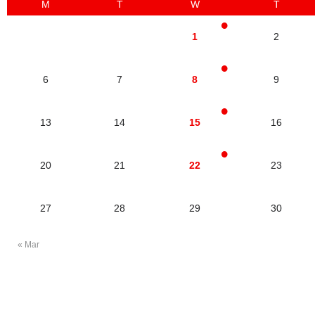
M
T
W
T
1
2
6
7
8
9
13
14
15
16
20
21
22
23
27
28
29
30
« Mar