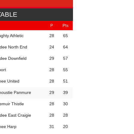
TABLE
P
Pts
ghty Athletic
28
65
dee North End
24
64
dee Downfield
29
57
port
28
55
hee United
28
51
noustie Panmure
29
39
iemuir Thistle
28
30
dee East Craigie
28
28
hee Harp
31
20