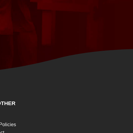
THER
Policies
ct