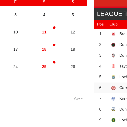
F
S
S
LEAGUE 
3
4
5
Pos
Club
10
11
12
Brou
1
Dun
2
17
18
19
Dun
3
Tay
4
24
25
26
Loc
5
Car
6
Kirr
7
May »
Dun
8
Loc
9