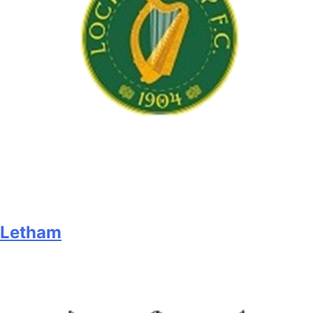
Letham