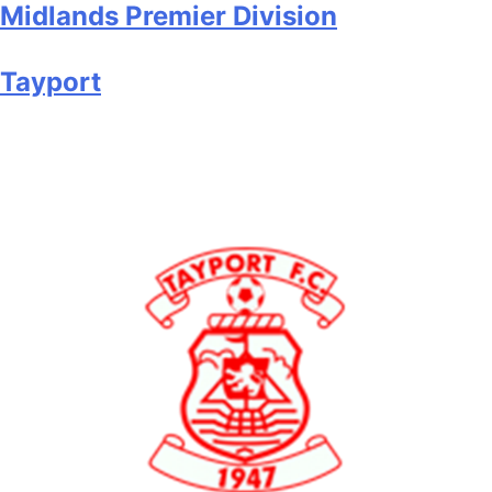
Midlands Premier Division
Tayport