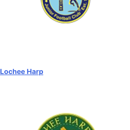
Lochee Harp