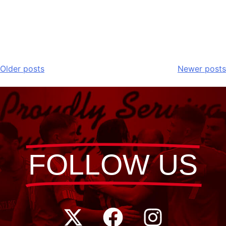
Older posts
Newer posts
FOLLOW US